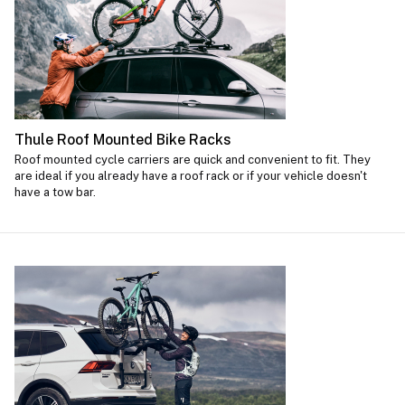
Thule Roof Mounted Bike Racks
Roof mounted cycle carriers are quick and convenient to fit. They
are ideal if you already have a roof rack or if your vehicle doesn't
have a tow bar.