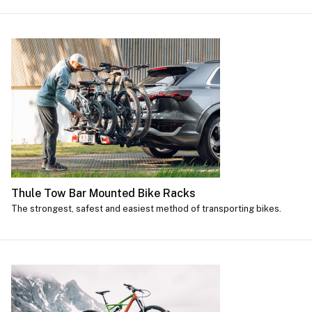
Thule Tow Bar Mounted Bike Racks
The strongest, safest and easiest method of transporting bikes.