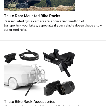
Thule Rear Mounted Bike Racks
Rear mounted cycle carriers are a convenient method of
transporting your bikes, especially if your vehicle doesn't have a tow
bar or roof rails.
Thule Bike Rack Accessories