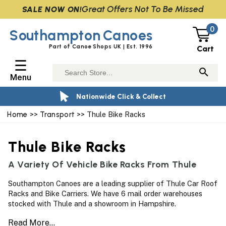
Great Offers Not To Be Missed
SALE NOW ON!
0
Southampton
Canoes
Part of Canoe Shops UK | Est. 1996
Cart
☰
Menu
Nationwide Click & Collect
Home
>>
Transport
>> Thule Bike Racks
Thule Bike Racks
A Variety Of Vehicle Bike Racks From Thule
Southampton Canoes are a leading supplier of Thule Car Roof
Racks and Bike Carriers. We have 6 mail order warehouses
stocked with Thule and a showroom in Hampshire.