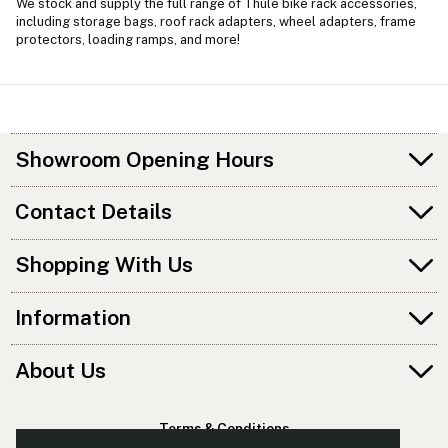
We stock and supply the full range of Thule bike rack accessories,
including storage bags, roof rack adapters, wheel adapters, frame
protectors, loading ramps, and more!
Showroom Opening Hours
Contact Details
Shopping With Us
Information
About Us
Terms & Conditions