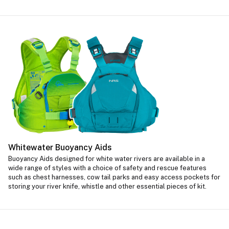
Whitewater Buoyancy Aids
Buoyancy Aids designed for white water rivers are available in a
wide range of styles with a choice of safety and rescue features
such as chest harnesses, cow tail parks and easy access pockets for
storing your river knife, whistle and other essential pieces of kit.