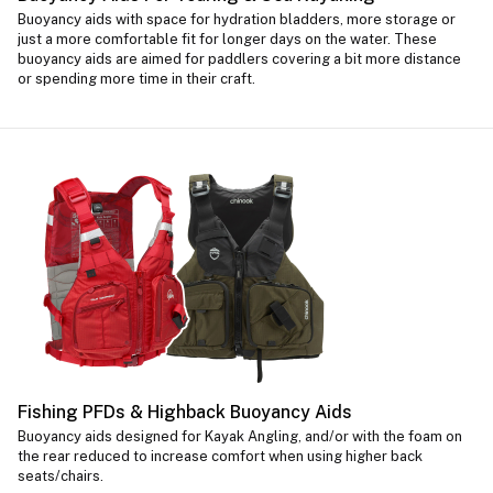
Buoyancy aids with space for hydration bladders, more storage or
just a more comfortable fit for longer days on the water. These
buoyancy aids are aimed for paddlers covering a bit more distance
or spending more time in their craft.
Fishing PFDs & Highback Buoyancy Aids
Buoyancy aids designed for Kayak Angling, and/or with the foam on
the rear reduced to increase comfort when using higher back
seats/chairs.