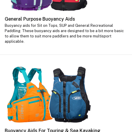
General Purpose Buoyancy Aids
Buoyancy aids for Sit on Tops, SUP and General Recreational
Paddling. These buoyancy aids are designed to be a bit more basic
to allow them to suit more paddlers and be more multisport
applicable.
Buoyancy Aids For Touring & Sea Kayaking