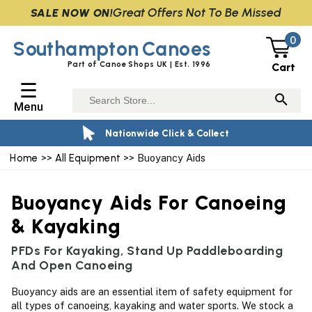
Great Offers Not To Be Missed
SALE NOW ON!
0
Southampton
Canoes
Part of Canoe Shops UK | Est. 1996
Cart
☰
Menu
Nationwide Click & Collect
Home
>>
All Equipment
>> Buoyancy Aids
Buoyancy Aids For Canoeing
& Kayaking
PFDs For Kayaking, Stand Up Paddleboarding
And Open Canoeing
Buoyancy aids are an essential item of safety equipment for
all types of canoeing, kayaking and water sports. We stock a