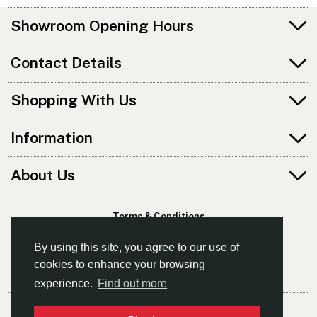
Showroom Opening Hours
Contact Details
Shopping With Us
Information
About Us
Terms & Conditions
Privacy Policy
By using this site, you agree to our use of
cookies to enhance your browsing
experience.
Find out more
© Southampton Canoes