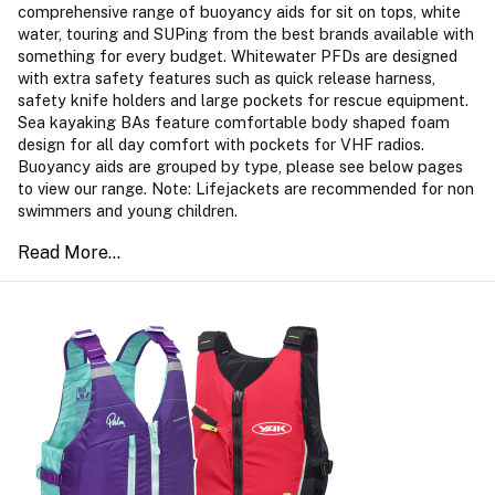
comprehensive range of buoyancy aids for sit on tops, white
water, touring and SUPing from the best brands available with
something for every budget. Whitewater PFDs are designed
with extra safety features such as quick release harness,
safety knife holders and large pockets for rescue equipment.
Sea kayaking BAs feature comfortable body shaped foam
design for all day comfort with pockets for VHF radios.
Buoyancy aids are grouped by type, please see below pages
to view our range. Note: Lifejackets are recommended for non
swimmers and young children.