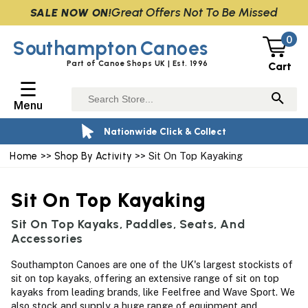
Great Offers Not To Be Missed
SALE NOW ON!
0
Southampton
Canoes
Part of Canoe Shops UK | Est. 1996
Cart
☰
Menu
Nationwide Click & Collect
Home
>>
Shop By Activity
>> Sit On Top Kayaking
Sit On Top Kayaking
Sit On Top Kayaks, Paddles, Seats, And
Accessories
Southampton Canoes are one of the UK's largest stockists of
sit on top kayaks, offering an extensive range of sit on top
kayaks from leading brands, like Feelfree and Wave Sport. We
also stock and supply a huge range of equipment and