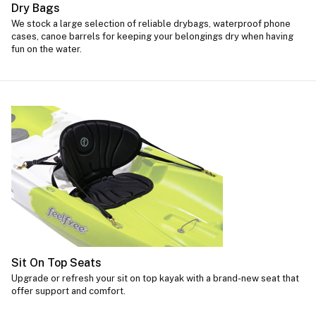
Dry Bags
We stock a large selection of reliable drybags, waterproof phone
cases, canoe barrels for keeping your belongings dry when having
fun on the water.
Sit On Top Seats
Upgrade or refresh your sit on top kayak with a brand-new seat that
offer support and comfort.