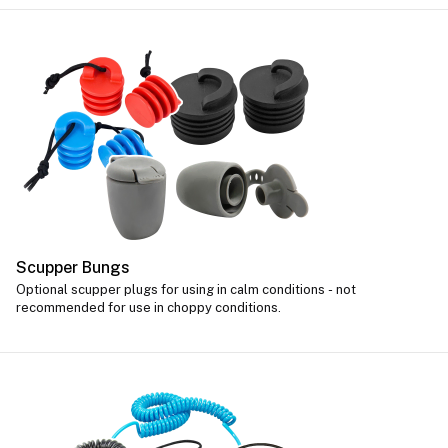
Scupper Bungs
Optional scupper plugs for using in calm conditions - not
recommended for use in choppy conditions.