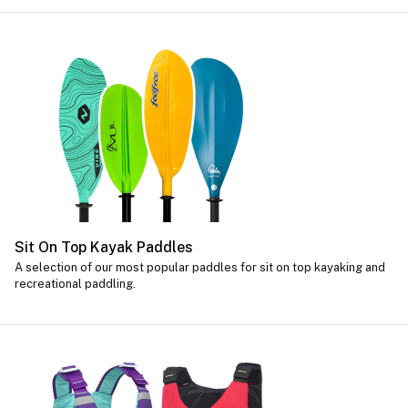
Sit On Top Kayak Paddles
A selection of our most popular paddles for sit on top kayaking and
recreational paddling.