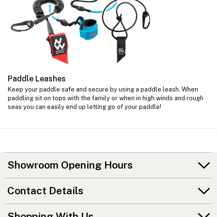
Paddle Leashes
Keep your paddle safe and secure by using a paddle leash. When
paddling sit on tops with the family or when in high winds and rough
seas you can easily end up letting go of your paddle!
Showroom Opening Hours
Contact Details
Shopping With Us