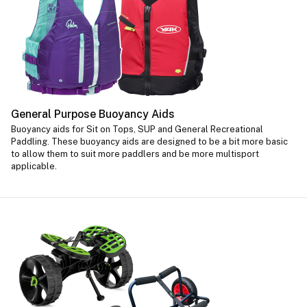
General Purpose Buoyancy Aids
Buoyancy aids for Sit on Tops, SUP and General Recreational
Paddling. These buoyancy aids are designed to be a bit more basic
to allow them to suit more paddlers and be more multisport
applicable.