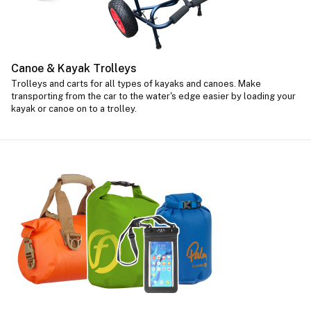
Canoe & Kayak Trolleys
Trolleys and carts for all types of kayaks and canoes. Make
transporting from the car to the water's edge easier by loading your
kayak or canoe on to a trolley.