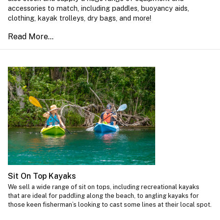
accessories to match, including paddles, buoyancy aids,
clothing, kayak trolleys, dry bags, and more!
Sit On Top Kayaks
We sell a wide range of sit on tops, including recreational kayaks
that are ideal for paddling along the beach, to angling kayaks for
those keen fisherman’s looking to cast some lines at their local spot.