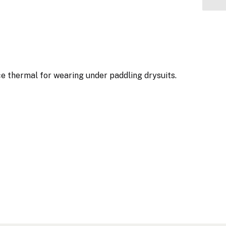
e thermal for wearing under paddling drysuits.