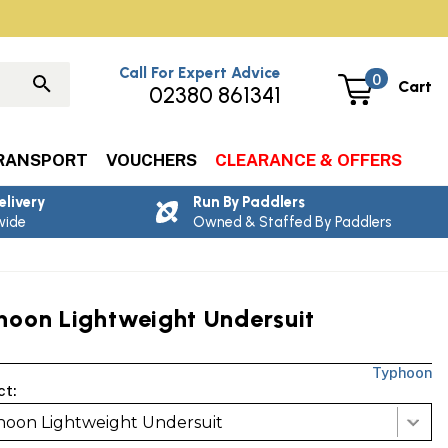
Call For Expert Advice
0
Cart
02380 861341
RANSPORT
VOUCHERS
CLEARANCE & OFFERS
elivery
Run By Paddlers
wide
Owned & Staffed By Paddlers
hoon Lightweight Undersuit
Typhoon
ct:
oon Lightweight Undersuit