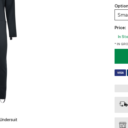
Option
Sma
Price:
In St
* IN GR
Undersuit