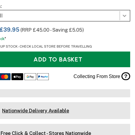
:
ll
£39.95
(RRP £45.00 - Saving £5.05)
ock
*
OUP STOCK - CHECK LOCAL STORE BEFORE TRAVELLING
ADD TO BASKET
?
Collecting From Store
Nationwide Delivery Available
Free Click & Collect - Stores Nationwide