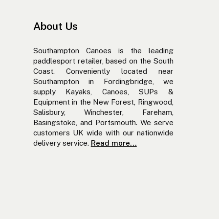
About Us
Southampton Canoes is the leading
paddlesport retailer, based on the South
Coast. Conveniently located near
Southampton in Fordingbridge, we
supply Kayaks, Canoes, SUPs &
Equipment in the New Forest, Ringwood,
Salisbury, Winchester, Fareham,
Basingstoke, and Portsmouth. We serve
customers UK wide with our nationwide
delivery service.
Read more...