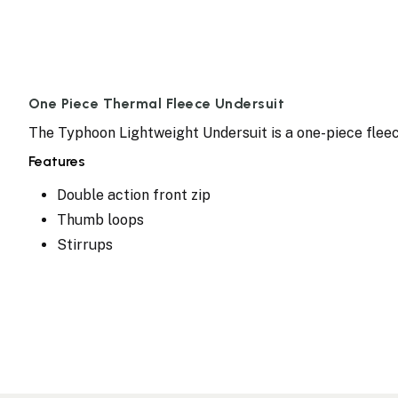
One Piece Thermal Fleece Undersuit
The Typhoon Lightweight Undersuit is a one-piece fleec
Features
Double action front zip
Thumb loops
Stirrups