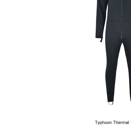
Typhoon Thermal 