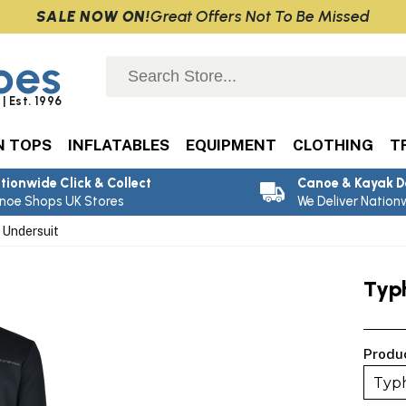
Great Offers Not To Be Missed
SALE NOW ON!
oes
| Est. 1996
N TOPS
INFLATABLES
EQUIPMENT
CLOTHING
T
tionwide Click & Collect
Canoe & Kayak D
noe Shops UK Stores
We Deliver Nation
Undersuit
Typ
Produ
Typh