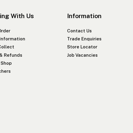
ing With Us
Information
Order
Contact Us
 Information
Trade Enquiries
Collect
Store Locator
 & Refunds
Job Vacancies
r Shop
chers