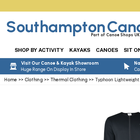
Southampton
Can
Part of Canoe Shops UK 
SHOP BY ACTIVITY
KAYAKS
CANOES
SIT O
Visit Our Canoe & Kayak Showroom
Na
Huge Range On Display In Store
Ca
Home
>>
Clothing
>>
Thermal Clothing
>> Typhoon Lightweight 