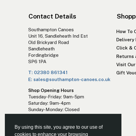
Contact Details
Shopp
Southampton Canoes
How To 
Unit 16, Sandleheath Ind Est
Delivery
Old Brickyard Road
Click & 
Sandleheath
Fordingbridge
Returns
SP6 1PA
Visit Ou
T: 02380 861341
Gift Vou
E: sales@southampton-canoes.co.uk
Shop Opening Hours
Tuesday-Friday: 9am-5pm
Saturday: 9am-4pm
Sunday-Monday: Closed
By using this site, you agree to our use of
cookies to enhance your browsing