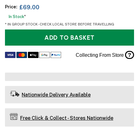
Price:
£69.00
In Stock
*
* IN GROUP STOCK - CHECK LOCAL STORE BEFORE TRAVELLING
ADD TO BASKET
?
Collecting From Store
Nationwide Delivery Available
Free Click & Collect - Stores Nationwide