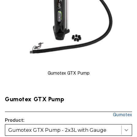
Gumotex GTX Pump
Gumotex GTX Pump
Gumotex
Product:
Gumotex GTX Pump - 2x3L with Gauge