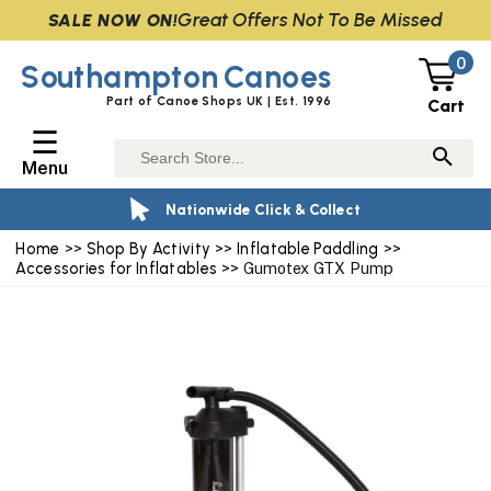
Great Offers Not To Be Missed
SALE NOW ON!
0
Southampton
Canoes
Part of Canoe Shops UK | Est. 1996
Cart
☰
Menu
Nationwide Click & Collect
Home
>>
Shop By Activity
>>
Inflatable Paddling
>>
Accessories for Inflatables
>> Gumotex GTX Pump