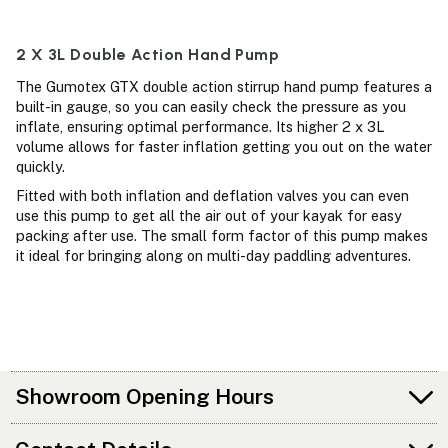
2 X 3L Double Action Hand Pump
The Gumotex GTX double action stirrup hand pump features a
built-in gauge, so you can easily check the pressure as you
inflate, ensuring optimal performance. Its higher 2 x 3L
volume allows for faster inflation getting you out on the water
quickly.
Fitted with both inflation and deflation valves you can even
use this pump to get all the air out of your kayak for easy
packing after use. The small form factor of this pump makes
it ideal for bringing along on multi-day paddling adventures.
Showroom Opening Hours